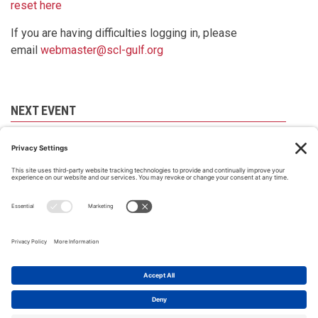
reset here
If you are having difficulties logging in, please
email
webmaster@scl-gulf.org
NEXT EVENT
There are no events scheduled at present. Please
check back later.
All material on this site © Society of Construction Law Gulf, 2008-
2026 |
Privacy Policy
|
Our cookies policy