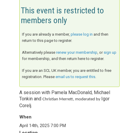
This event is restricted to
members only
If you are already a member,
please log in
and then
return to this page to register.
Alternatively please
renew your membership
, or
sign up
for membership, and then return here to register.
If you are an SCL UK member, you are entitled to free
registration. Please
email us to request this
.
A session with Pamela MacDonald, Michael
Tonkin and
Igor
Christian Merrett, moderated by
Corelj.
When
April 14th, 2025 7:00 PM
Location