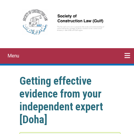
Skip
to
main
content
Menu
Main
navigation
HOME
ABOUT
MEMBERSHIP
EVENTS
PAPERS
CONTACT
Getting effective
evidence from your
independent expert
[Doha]