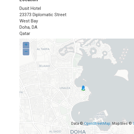
Dusit Hotel
23373 Diplomatic Street
West Bay
Doha
,
DA
Qatar
+
−
Data ©
OpenStreetMap
. Map tiles ©