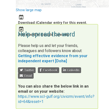
Show large map
Download iCalendar entry for this event.
Help spread the word
Add event to Google Calendar
Please help us and let your friends,
colleagues and followers know about:
Getting effective evidence from your
independent expert [Doha]
Twitter
Facebook
LinkedIn
Email
You can also share the below link in an
email or on your website:
https://www.scl-gulf.org/civicrm/event/info?
id=64&reset=1