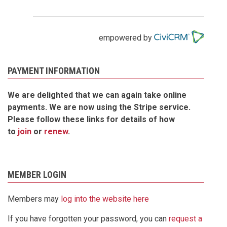
empowered by
PAYMENT INFORMATION
We are delighted that we can again take online
payments. We are now using the Stripe service.
Please follow these links for details of how
to
join
or
renew
.
MEMBER LOGIN
Members may
log into the website here
If you have forgotten your password, you can
request a